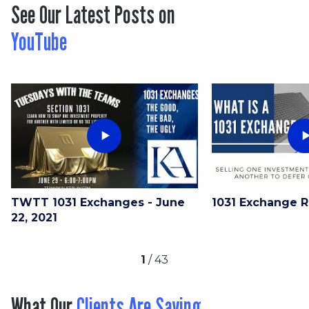
See Our Latest Posts on
YouTube
TWTT 1031 Exchanges - June
1031 Exchange 
22, 2021
1
/
43
What Our
Clients Are Saying