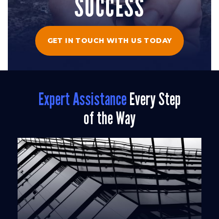
SUCCESS
GET IN TOUCH WITH US TODAY
Expert Assistance
Every Step
of the Way