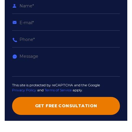
This site is protected by reCAPTCHA and the Google
Privacy Policy
and
Terms of Service
apply.
GET FREE CONSULTATION