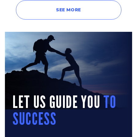
SEE MORE
LET US GUIDE YOU
TO
SUCCESS