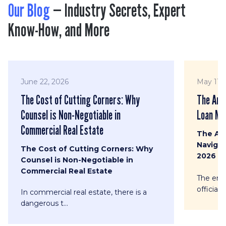
Our Blog
— Industry Secrets, Expert
Know-How, and More
June 22, 2026
May 11, 
The Cost of Cutting Corners: Why
The Ana
Counsel is Non-Negotiable in
Loan Mod
Commercial Real Estate
The An
Navigat
The Cost of Cutting Corners: Why
2026
Counsel is Non-Negotiable in
Commercial Real Estate
The era 
officially
In commercial real estate, there is a
dangerous t...