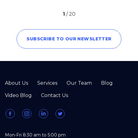
1
/
20
SUBSCRIBE TO OUR NEWSLETTER
About Us
Services
Our Team
Blog
Video Blog
Contact Us
Mon-Fri 8:30 am to 5:00 pm