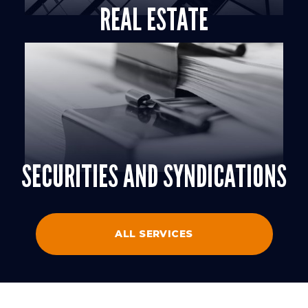
REAL ESTATE
SECURITIES AND SYNDICATIONS
ALL SERVICES