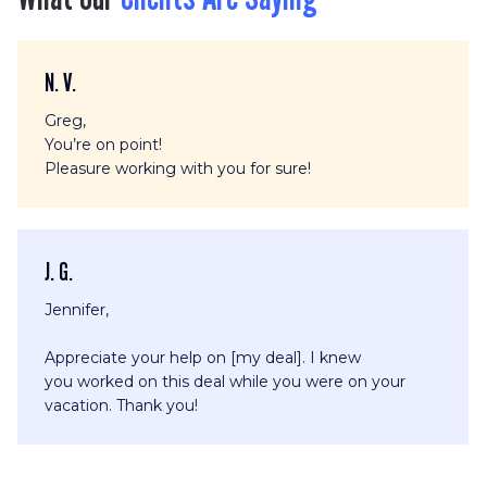
N. V.
Greg,
You’re on point!
Pleasure working with you for sure!
J. G.
Jennifer,
Appreciate your help on [my deal]. I knew
you worked on this deal while you were on your
vacation. Thank you!