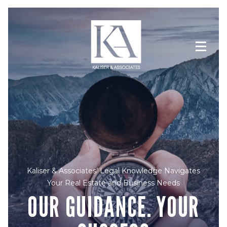
Kaliser & Associates’ Legal Knowledge Navigates
Your Real Estate and Business Needs
OUR GUIDANCE. YOUR