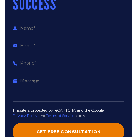
SUCCESS
This site is protected by reCAPTCHA and the Google
Privacy Policy
and
Terms of Service
apply.
GET FREE CONSULTATION