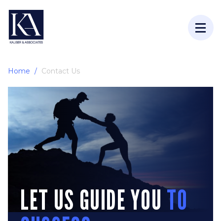
Home
Contact Us
LET US GUIDE YOU
TO